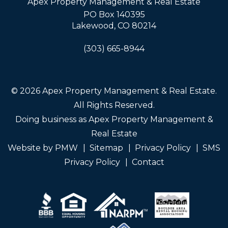
Apex Property Management & Real Estate
PO Box 140395
Lakewood
,
CO
80214
(303) 665-8944
© 2026 Apex Property Management & Real Estate.
All Rights Reserved.
Doing business as Apex Property Management &
Real Estate
Website by
PMW
Sitemap
Privacy Policy
SMS
Privacy Policy
Contact