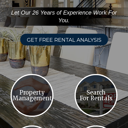
Let Our 26 Years of Experience Work For
You.
GET FREE RENTAL ANALYSIS
Property
Search
Management
For Rentals