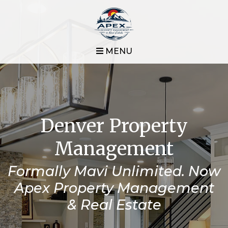
MENU
Denver Property
Management
Formally Mavi Unlimited. Now
Apex Property Management
& Real Estate