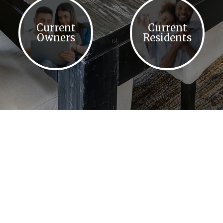
Current
Current
Owners
Residents