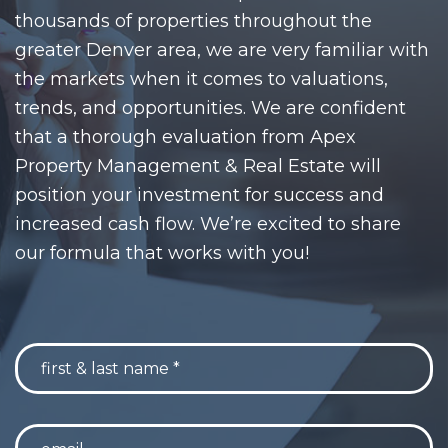
thousands of properties throughout the
greater Denver area, we are very familiar with
the markets when it comes to valuations,
trends, and opportunities. We are confident
that a thorough evaluation from Apex
Property Management & Real Estate will
position your investment for success and
increased cash flow. We’re excited to share
our formula that works with you!