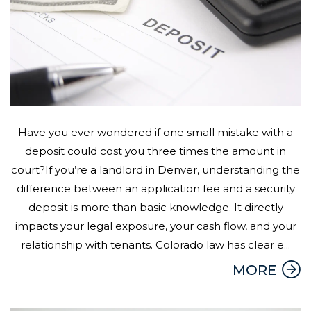
Have you ever wondered if one small mistake with a
deposit could cost you three times the amount in
court?If you’re a landlord in Denver, understanding the
difference between an application fee and a security
deposit is more than basic knowledge. It directly
impacts your legal exposure, your cash flow, and your
relationship with tenants. Colorado law has clear e...
MORE