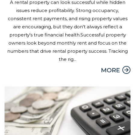
A rental property can look successful while hidden
issues reduce profitability. Strong occupancy,
consistent rent payments, and rising property values
are encouraging, but they don't always reflect a
property's true financial health.Successful property
owners look beyond monthly rent and focus on the
numbers that drive rental property success. Tracking
the rig...
MORE