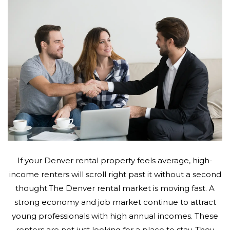
If your Denver rental property feels average, high-
income renters will scroll right past it without a second
thought.The Denver rental market is moving fast. A
strong economy and job market continue to attract
young professionals with high annual incomes. These
renters are not just looking for a place to stay. They