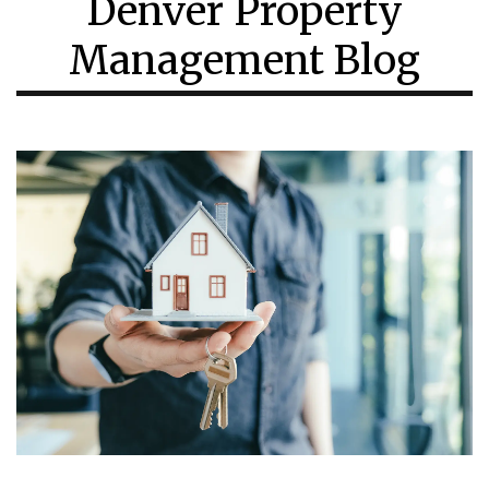
Denver Property
Management Blog