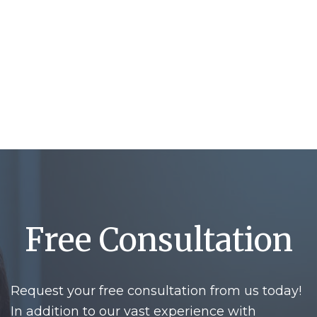
Free Consultation
Request your free consultation from us today!
In addition to our vast experience with