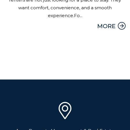
want comfort, convenience, and a smooth
experience.Fo...
MORE