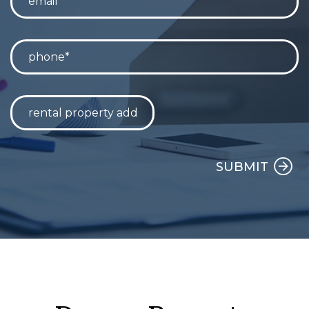
SUBMIT