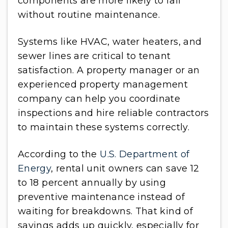
components are more likely to fail
without routine maintenance.
Systems like HVAC, water heaters, and
sewer lines are critical to tenant
satisfaction. A property manager or an
experienced property management
company can help you coordinate
inspections and hire reliable contractors
to maintain these systems correctly.
According to the
U.S. Department of
Energy
, rental unit owners can save 12
to 18 percent annually by using
preventive maintenance instead of
waiting for breakdowns. That kind of
savings adds up quickly, especially for