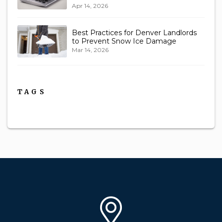
Apr 14, 2026
Best Practices for Denver Landlords
to Prevent Snow Ice Damage
Mar 14, 2026
TAGS