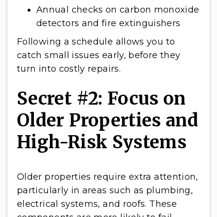
Annual checks on carbon monoxide
detectors and fire extinguishers
Following a schedule allows you to
catch small issues early, before they
turn into costly repairs.
Secret #2: Focus on
Older Properties and
High-Risk Systems
Older properties require extra attention,
particularly in areas such as plumbing,
electrical systems, and roofs. These