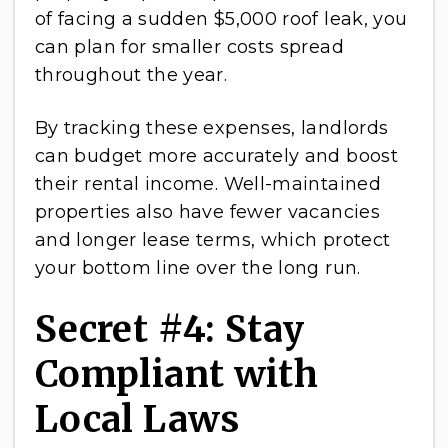
of facing a sudden $5,000 roof leak, you
can plan for smaller costs spread
throughout the year.
By tracking these expenses, landlords
can budget more accurately and boost
their rental income. Well-maintained
properties also have fewer vacancies
and longer lease terms, which protect
your bottom line over the long run.
Secret #4: Stay
Compliant with
Local Laws