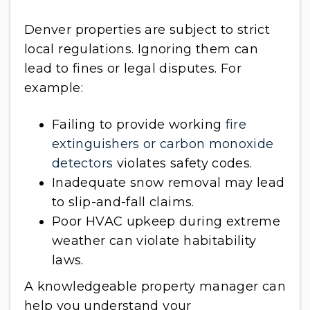
Denver properties are subject to strict
local regulations. Ignoring them can
lead to fines or legal disputes. For
example:
Failing to provide working
fire
extinguishers or carbon monoxide
detectors
violates safety codes.
Inadequate snow removal may lead
to slip-and-fall claims.
Poor HVAC upkeep during extreme
weather can violate habitability
laws.
A knowledgeable property manager can
help you understand your