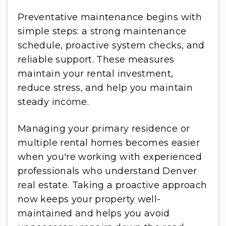
Preventative maintenance begins with
simple steps: a strong maintenance
schedule, proactive system checks, and
reliable support. These measures
maintain your rental investment,
reduce stress, and help you maintain
steady income.
Managing your primary residence or
multiple rental homes becomes easier
when you're working with experienced
professionals who understand Denver
real estate. Taking a proactive approach
now keeps your property well-
maintained and helps you avoid