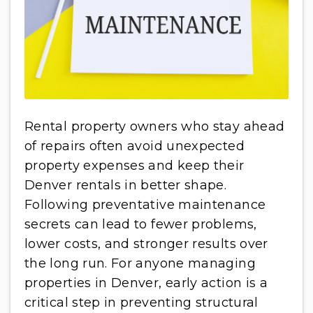
Rental property owners who stay ahead
of repairs often avoid unexpected
property expenses and keep their
Denver rentals in better shape.
Following preventative maintenance
secrets can lead to fewer problems,
lower costs, and stronger results over
the long run. For anyone managing
properties in Denver, early action is a
critical step in preventing structural