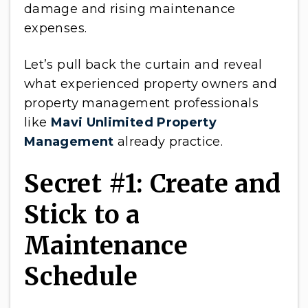
damage and rising maintenance
expenses.
Let’s pull back the curtain and reveal
what experienced property owners and
property management professionals
like
Mavi Unlimited Property
Management
already practice.
Secret #1: Create and
Stick to a
Maintenance
Schedule