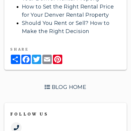
How to Set the Right Rental Price
for Your Denver Rental Property
Should You Rent or Sell? How to
Make the Right Decision
SHARE
Share
Facebook
Twitter
Email
Pinterest
BLOG HOME
FOLLOW US
Call