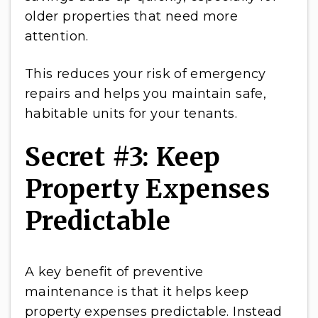
older properties that need more
attention.
This reduces your risk of emergency
repairs and helps you maintain safe,
habitable units for your tenants.
Secret #3: Keep
Property Expenses
Predictable
A key benefit of preventive
maintenance is that it helps keep
property expenses predictable. Instead