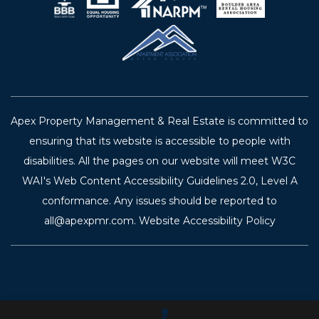
Apex Property Management & Real Estate is committed to
ensuring that its website is accessible to people with
disabilities. All the pages on our website will meet W3C
WAI's Web Content Accessibility Guidelines 2.0, Level A
conformance. Any issues should be reported to
all@apexpmr.com
.
Website Accessibility Policy
Call