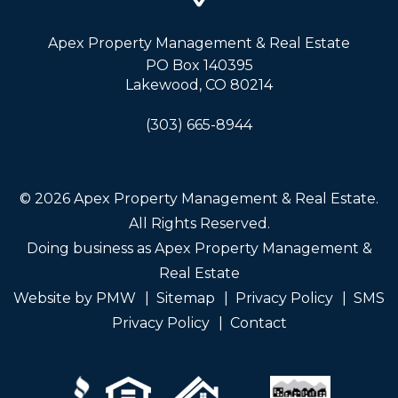
Apex Property Management & Real Estate
PO Box 140395
Lakewood
,
CO
80214
(303) 665-8944
© 2026 Apex Property Management & Real Estate.
All Rights Reserved.
Doing business as Apex Property Management &
Real Estate
Website by
PMW
Sitemap
Privacy Policy
SMS
Privacy Policy
Contact