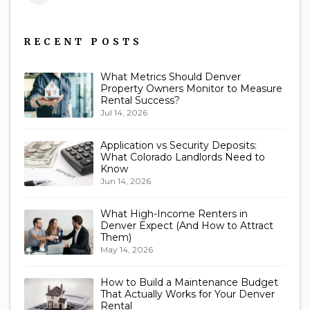
Us
RECENT POSTS
What Metrics Should Denver
Property Owners Monitor to Measure
Rental Success?
Jul 14, 2026
Application vs Security Deposits:
What Colorado Landlords Need to
Know
Jun 14, 2026
What High-Income Renters in
Denver Expect (And How to Attract
Them)
May 14, 2026
How to Build a Maintenance Budget
That Actually Works for Your Denver
Rental