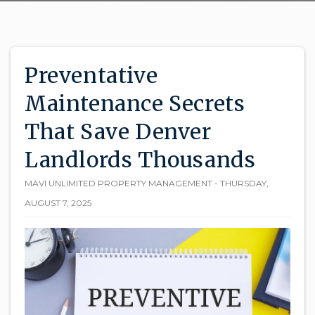
Preventative
Maintenance Secrets
That Save Denver
Landlords Thousands
MAVI UNLIMITED PROPERTY MANAGEMENT - THURSDAY,
AUGUST 7, 2025