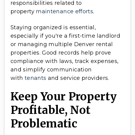
responsibilities related to
property
maintenance efforts
.
Staying organized is essential,
especially if you're a first-time landlord
or managing multiple Denver rental
properties. Good records help prove
compliance with laws, track expenses,
and simplify communication
with
tenants
and service providers.
Keep Your Property
Profitable, Not
Problematic