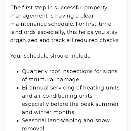
The first step in successful property
management is having a clear
maintenance schedule. For first-time
landlords especially, this helps you stay
organized and track all required checks.
Your schedule should include:
Quarterly roof inspections for signs
of structural damage
Bi-annual servicing of heating units
and air conditioning units,
especially before the peak summer
and winter months
Seasonal landscaping and snow
removal