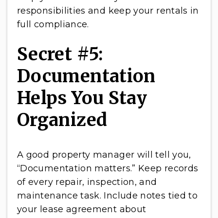
responsibilities and keep your rentals in
full compliance.
Secret #5:
Documentation
Helps You Stay
Organized
A good property manager will tell you,
“Documentation matters.” Keep records
of every repair, inspection, and
maintenance task. Include notes tied to
your lease agreement about