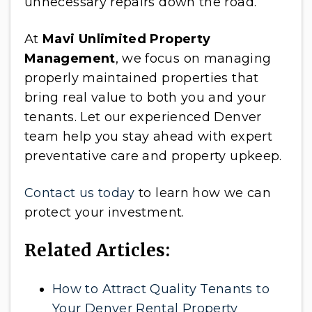
unnecessary repairs down the road.
At
Mavi Unlimited Property
Management
, we focus on managing
properly maintained properties that
bring real value to both you and your
tenants. Let our experienced Denver
team help you stay ahead with expert
preventative care and property upkeep.
Contact us today
to learn how we can
protect your investment.
Related Articles:
How to Attract Quality Tenants to
Your Denver Rental Property