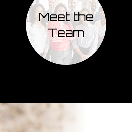
Meet the
Team