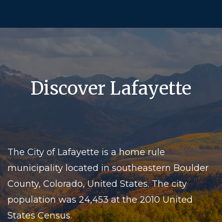
Discover Lafayette
The City of Lafayette is a home rule
municipality located in southeastern Boulder
County, Colorado, United States. The city
population was 24,453 at the 2010 United
States Census.