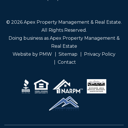
© 2026 Apex Property Management & Real Estate.
All Rights Reserved.
Doing business as Apex Property Management &
Real Estate
Website by
PMW
Sitemap
Privacy Policy
Contact