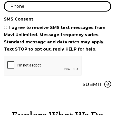
SMS Consent
I agree to receive SMS text messages from
Mavi Unlimited. Message frequency varies.
Standard message and data rates may apply.
Text STOP to opt out, reply HELP for help.
Submit
SUBMIT