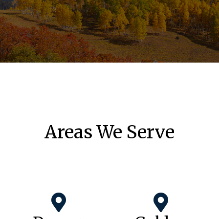
Areas We Serve