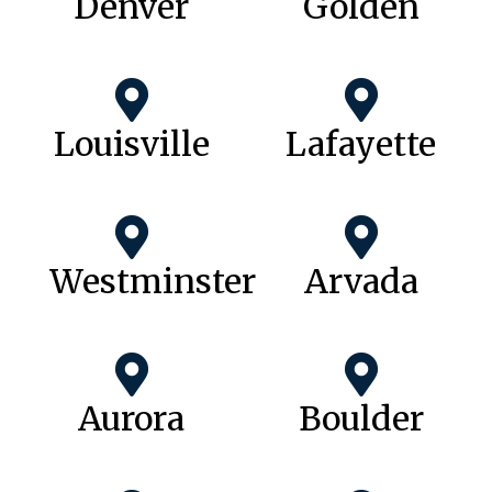
Denver
Golden
Louisville
Lafayette
Westminster
Arvada
Aurora
Boulder