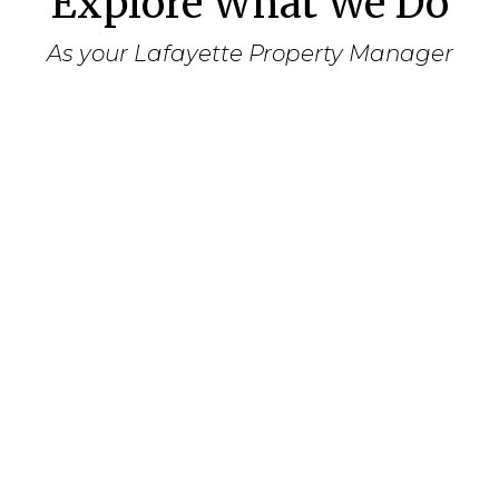
Explore What We Do
As your Lafayette Property Manager
Assessment
Meet with you to assess your goals in
owning and leasing the property.
Determine your preferences for the
leasing of the property, regarding
tenants, smoking, length of lease, pets,
etc.
Review the property’s current state and
determine a priority list for repairs and
cosmetic updating in order to procure
the highest monthly rental amount.
Conduct a market survey to determine
the appropriate monthly rental charge.