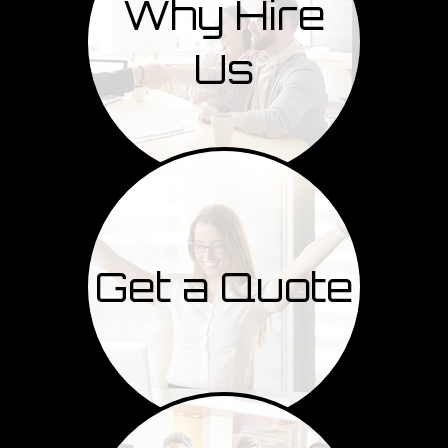
Why Hire
Us
Get a Quote