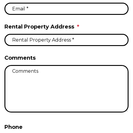
Rental Property Address
Comments
Phone