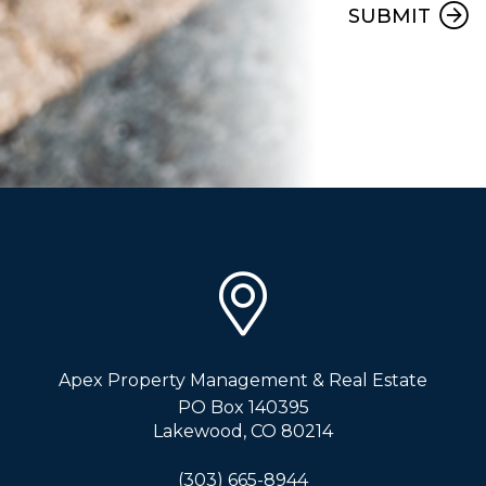
SUBMIT
Apex Property Management & Real Estate
PO Box 140395
Lakewood
,
CO
80214
(303) 665-8944