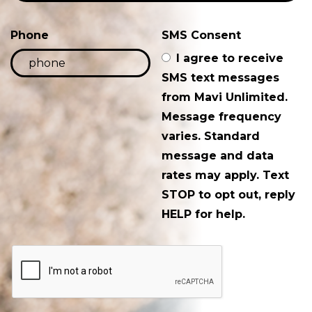
Phone
SMS Consent
I agree to receive
SMS text messages
from Mavi Unlimited.
Message frequency
varies. Standard
message and data
rates may apply. Text
STOP to opt out, reply
HELP for help.