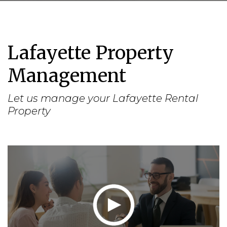
Lafayette Property
Management
Let us manage your Lafayette Rental
Property