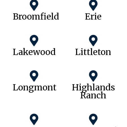
Broomfield
Erie
Lakewood
Littleton
Longmont
Highlands
Ranch