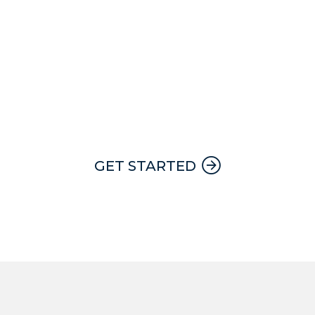
24 hour, 7 day a week emergency
service with a Apex team member on
call at all times.
GET STARTED