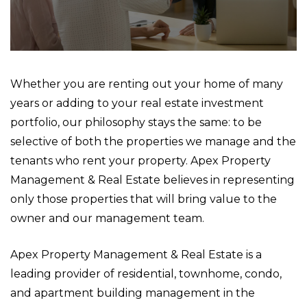
Whether you are renting out your home of many
years or adding to your real estate investment
portfolio, our philosophy stays the same: to be
selective of both the properties we manage and the
tenants who rent your property. Apex Property
Management & Real Estate believes in representing
only those properties that will bring value to the
owner and our management team.
Apex Property Management & Real Estate is a
leading provider of residential, townhome, condo,
and apartment building management in the