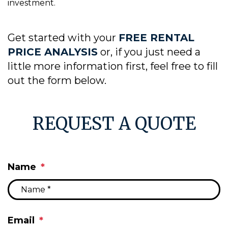
investment.
Get started with your
FREE RENTAL
PRICE ANALYSIS
or, if you just need a
little more information first, feel free to fill
out the form
.
REQUEST A QUOTE
Name
Email