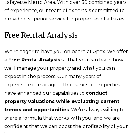
Lafayette Metro Area. With over 50 combined years
of experience, our team of experts is committed to
providing superior service for properties of all sizes.
Free Rental Analysis
We’re eager to have you on board at Apex. We offer
a
Free Rental Analysis
so that you can learn how
we’ll manage your property and what you can
expect in the process. Our many years of
experience in managing thousands of properties
have enhanced our capabilities to
conduct
property valuations while evaluating current
trends and opportunities
. We’re always willing to
share a formula that works, with you, and we are
confident that we can boost the profitability of your