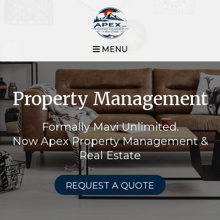
MENU
Property Management
Formally Mavi Unlimited.
Now Apex Property Management &
Real Estate
REQUEST A QUOTE