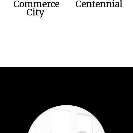
Commerce
Centennial
City