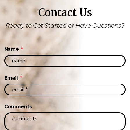
Contact Us
Ready to Get Started or Have Questions?
Name
Email
Comments