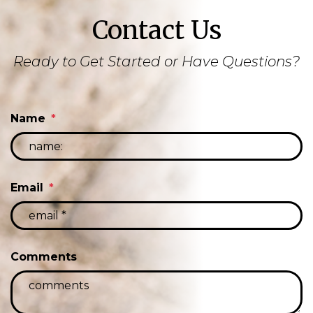
Contact Us
Ready to Get Started or Have Questions?
Name
Email
Comments