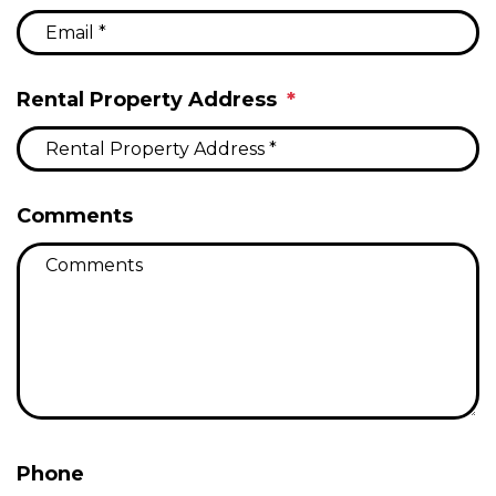
Rental Property Address
Comments
Phone