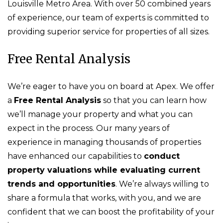
Louisville Metro Area. With over 50 combined years
of experience, our team of experts is committed to
providing superior service for properties of all sizes.
Free Rental Analysis
We’re eager to have you on board at Apex. We offer
a
Free Rental Analysis
so that you can learn how
we’ll manage your property and what you can
expect in the process. Our many years of
experience in managing thousands of properties
have enhanced our capabilities to
conduct
property valuations while evaluating current
trends and opportunities
. We’re always willing to
share a formula that works, with you, and we are
confident that we can boost the profitability of your