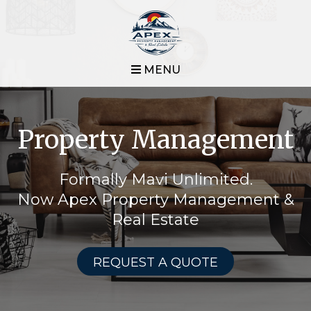
MENU
Property Management
Formally Mavi Unlimited.
Now Apex Property Management &
Real Estate
REQUEST A QUOTE