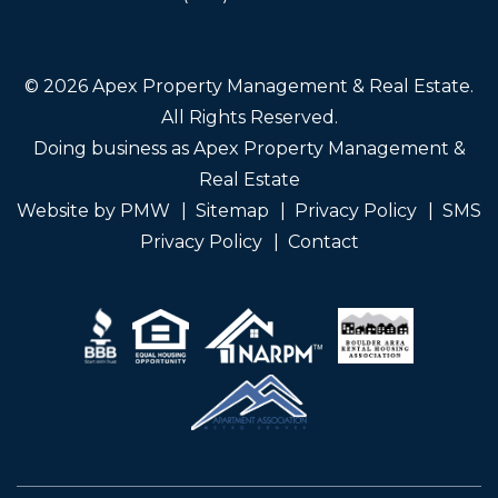
© 2026 Apex Property Management & Real Estate.
All Rights Reserved.
Doing business as Apex Property Management &
Real Estate
Website by
PMW
Sitemap
Privacy Policy
SMS
Privacy Policy
Contact