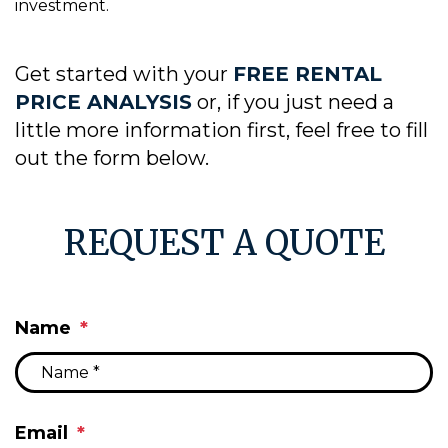
investment.
Get started with your
FREE RENTAL
PRICE ANALYSIS
or, if you just need a
little more information first, feel free to fill
out the form
.
REQUEST A QUOTE
Name
Email