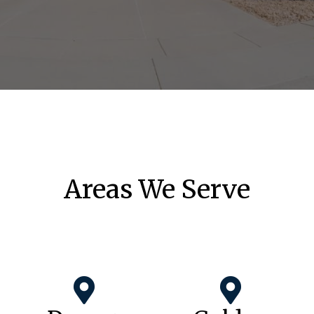
Areas We Serve