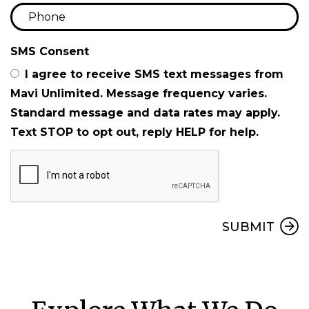
SMS Consent
I agree to receive SMS text messages from
Mavi Unlimited. Message frequency varies.
Standard message and data rates may apply.
Text STOP to opt out, reply HELP for help.
Submit
SUBMIT