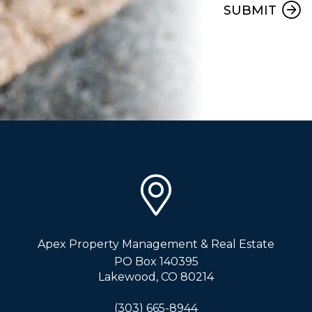
SUBMIT
Apex Property Management & Real Estate
PO Box 140395
Lakewood
,
CO
80214
(303) 665-8944