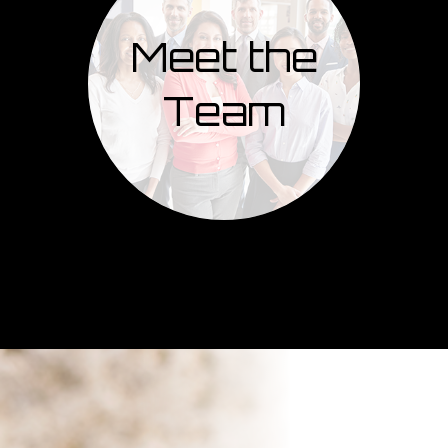
Meet the
Team