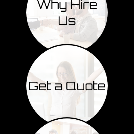
Why Hire
Us
Get a Quote