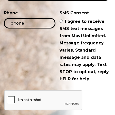
Phone
SMS Consent
I agree to receive
SMS text messages
from Mavi Unlimited.
Message frequency
varies. Standard
message and data
rates may apply. Text
STOP to opt out, reply
HELP for help.