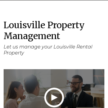
Louisville Property
Management
Let us manage your Louisville Rental
Property