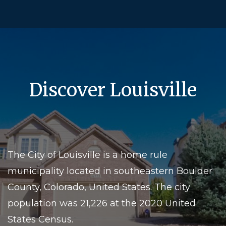
Discover Louisville
The City of Louisville is a home rule
municipality located in southeastern Boulder
County, Colorado, United States. The city
population was 21,226 at the 2020 United
States Census.