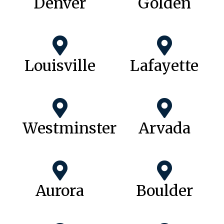
Denver
Golden
Louisville
Lafayette
Westminster
Arvada
Aurora
Boulder