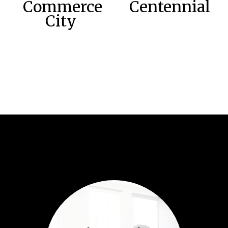
Commerce
Centennial
City