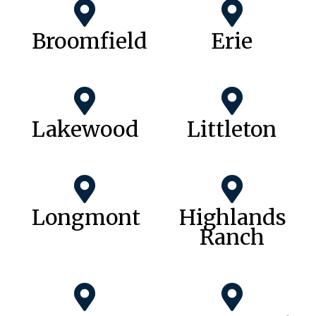
Broomfield
Erie
Lakewood
Littleton
Longmont
Highlands
Ranch