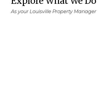
Explore What We Do
As your Louisville Property Manager
Assessment
Meet with you to assess your goals in
owning and leasing the property.
Determine your preferences for the
leasing of the property, regarding
tenants, smoking, length of lease, pets,
etc.
Review the property’s current state and
determine a priority list for repairs and
cosmetic updating in order to procure
the highest monthly rental amount.
Conduct a market survey to determine
the appropriate monthly rental charge.