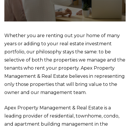
Whether you are renting out your home of many
years or adding to your real estate investment
portfolio, our philosophy stays the same: to be
selective of both the properties we manage and the
tenants who rent your property. Apex Property
Management & Real Estate believes in representing
only those properties that will bring value to the
owner and our management team.
Apex Property Management & Real Estate is a
leading provider of residential, townhome, condo,
and apartment building management in the