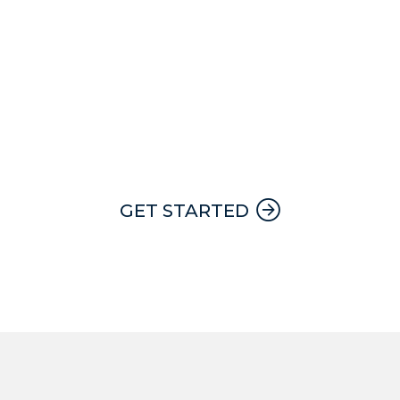
24 hour, 7 day a week emergency
service with a Apex team member on
call at all times.
GET STARTED